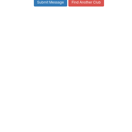
Find Another Club