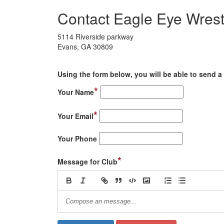
Contact Eagle Eye Wrest
5114 Riverside parkway
Evans, GA 30809
Using the form below, you will be able to send a 
*
Your Name
*
Your Email
Your Phone
*
Message for Club