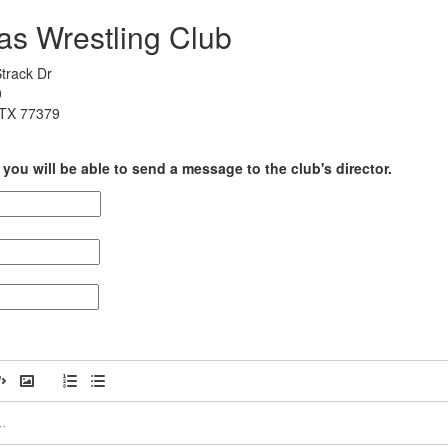
as Wrestling Club
track Dr
0
 TX 77379
you will be able to send a message to the club's director.