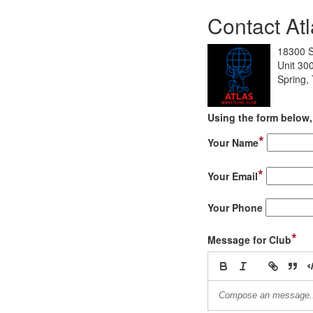
Contact Atl
18300 S
Unit 30
Spring,
Using the form below, 
*
Your Name
*
Your Email
Your Phone
*
Message for Club