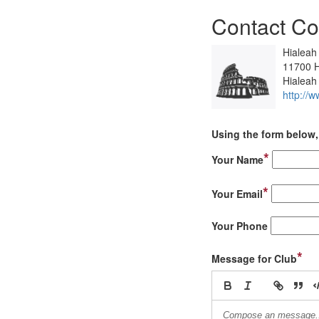
Contact Co
Hialeah
11700 H
Hialeah
http://w
Using the form below, 
*
Your Name
*
Your Email
Your Phone
*
Message for Club