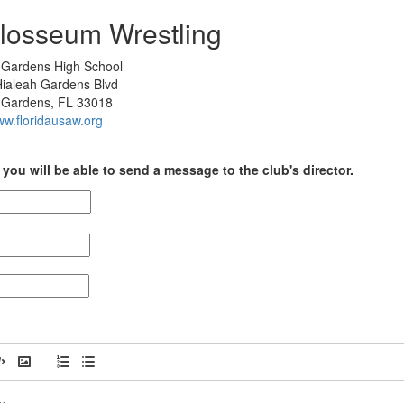
losseum Wrestling
 Gardens High School
ialeah Gardens Blvd
 Gardens, FL 33018
ww.floridausaw.org
you will be able to send a message to the club's director.