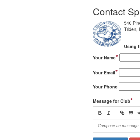
Contact Sp
540 Pin
Tilden,
Using t
*
Your Name
*
Your Email
Your Phone
*
Message for Club