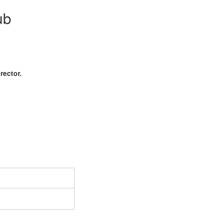
ub
rector.