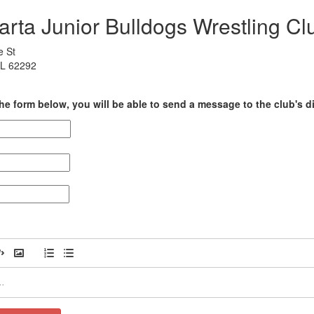
arta Junior Bulldogs Wrestling Cl
e St
 IL 62292
he form below, you will be able to send a message to the club's di