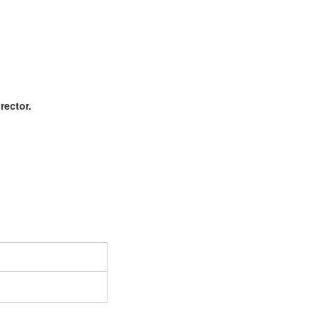
rector.