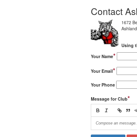
Contact As
1672 Be
Ashland
Using t
*
Your Name
*
Your Email
Your Phone
*
Message for Club