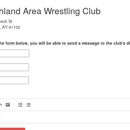
hland Area Wrestling Club
ech St
, KY 41102
he form below, you will be able to send a message to the club's di