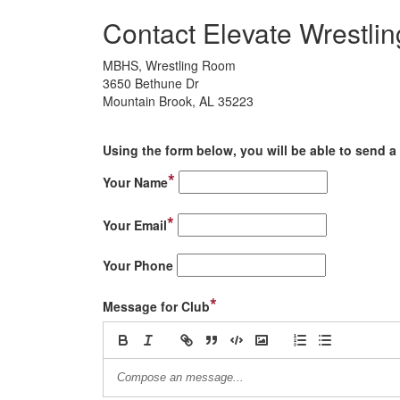
Contact Elevate Wrestlin
MBHS, Wrestling Room
3650 Bethune Dr
Mountain Brook, AL 35223
Using the form below, you will be able to send a 
*
Your Name
*
Your Email
Your Phone
*
Message for Club