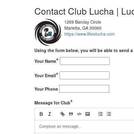
Contact Club Lucha | L
1269 Barclay Circle
Marietta, GA 30060
https://www.lifeislucha.com
Using the form below, you will be able to send a 
*
Your Name
*
Your Email
Your Phone
*
Message for Club