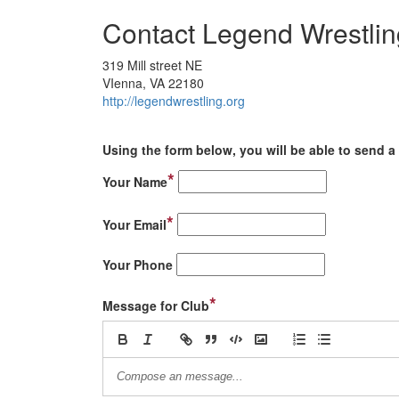
Contact Legend Wrestlin
319 Mill street NE
VIenna, VA 22180
http://legendwrestling.org
Using the form below, you will be able to send a 
*
Your Name
*
Your Email
Your Phone
*
Message for Club