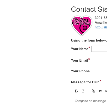
Contact Sis
3001 SE
Amarill
http://
Using the form below, 
*
Your Name
*
Your Email
Your Phone
*
Message for Club