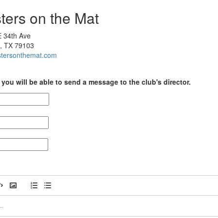
ters on the Mat
 34th Ave
o, TX 79103
sistersonthemat.com
you will be able to send a message to the club's director.