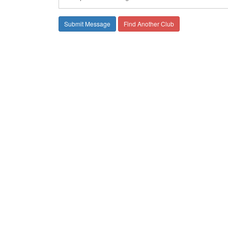
Find Another Club