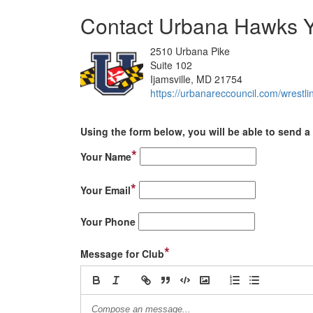
Contact Urbana Hawks Y
2510 Urbana Pike
Suite 102
Ijamsville, MD 21754
https://urbanareccouncil.com/wrestli
Using the form below, you will be able to send a 
*
Your Name
*
Your Email
Your Phone
*
Message for Club