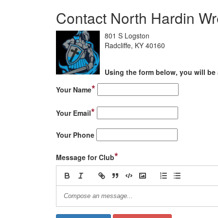
Contact North Hardin Wr
801 S Logston
Radcliffe, KY 40160
Using the form below, you will be 
*
Your Name
*
Your Email
Your Phone
*
Message for Club