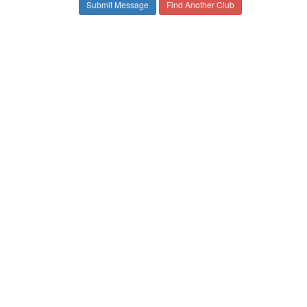
Find Another Club