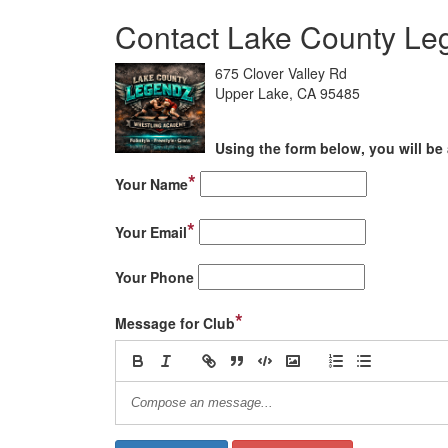
Contact Lake County Le
675 Clover Valley Rd
Upper Lake, CA 95485
Using the form below, you will be 
*
Your Name
*
Your Email
Your Phone
*
Message for Club