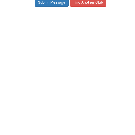
Find Another Club