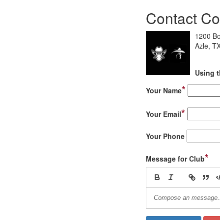
Contact Co
1200 Bo
Azle, T
Using t
*
Your Name
*
Your Email
Your Phone
*
Message for Club