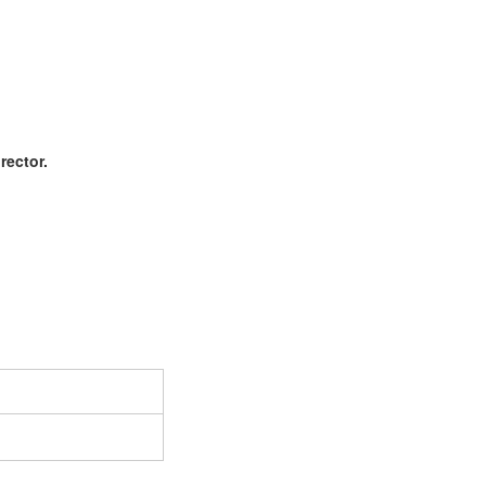
rector.