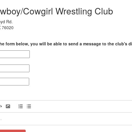
wboy/Cowgirl Wrestling Club
yd Rd.
X 76020
he form below, you will be able to send a message to the club's di