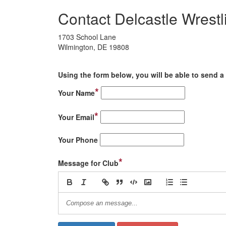
Contact Delcastle Wrestl
1703 School Lane
Wilmington, DE 19808
Using the form below, you will be able to send a 
*
Your Name
*
Your Email
Your Phone
*
Message for Club