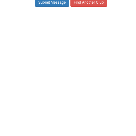
Find Another Club