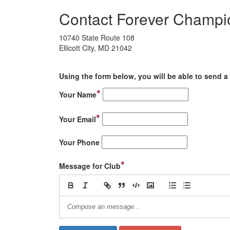
Contact Forever Champi
10740 State Route 108
Ellicott City, MD 21042
Using the form below, you will be able to send a 
*
Your Name
*
Your Email
Your Phone
*
Message for Club