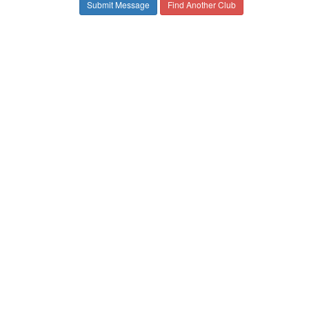
Find Another Club