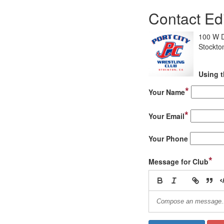
Contact Ed
100 W D
Stockto
Using t
*
Your Name
*
Your Email
Your Phone
*
Message for Club