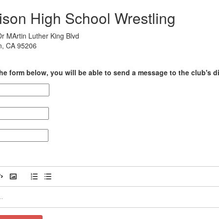
ison High School Wrestling
r MArtin Luther King Blvd
n, CA 95206
he form below, you will be able to send a message to the club's di