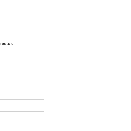
rector.