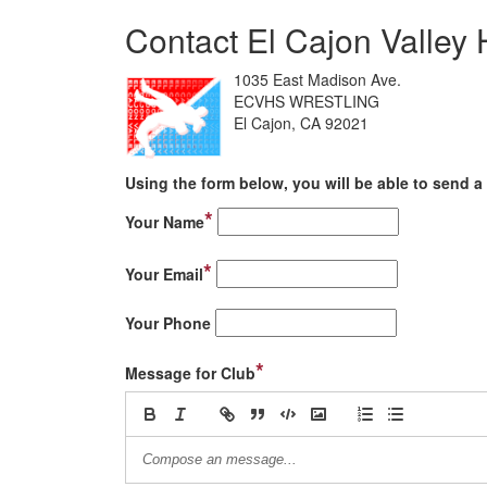
Contact El Cajon Valley 
1035 East Madison Ave.
ECVHS WRESTLING
El Cajon, CA 92021
Using the form below, you will be able to send a 
*
Your Name
*
Your Email
Your Phone
*
Message for Club