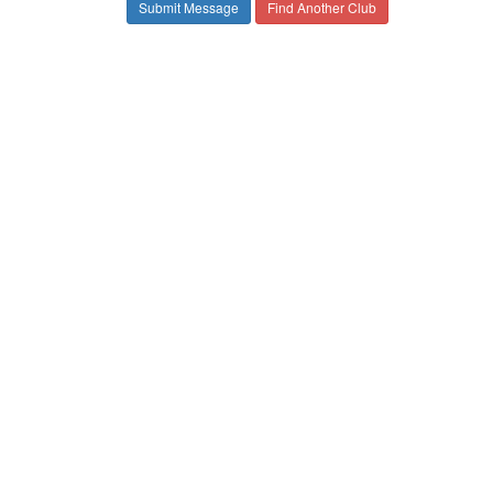
Find Another Club