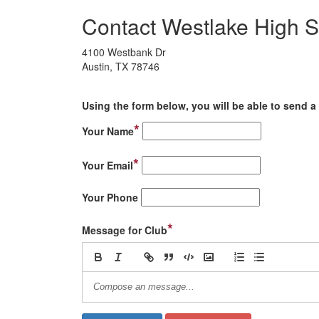
Contact Westlake High S
4100 Westbank Dr
Austin, TX 78746
Using the form below, you will be able to send a 
*
Your Name
*
Your Email
Your Phone
*
Message for Club