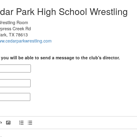
dar Park High School Wrestling
restling Room
press Creek Rd
ark, TX 78613
www.cedarparkwrestling.com
you will be able to send a message to the club's director.