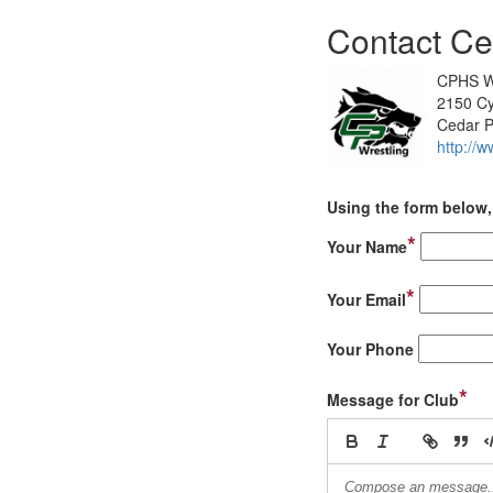
Contact Ce
CPHS W
2150 Cy
Cedar P
http://
Using the form below, 
*
Your Name
*
Your Email
Your Phone
*
Message for Club