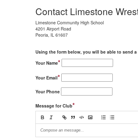
Contact Limestone Wrest
Limestone Community High School
4201 Airport Road
Peoria, IL 61607
Using the form below, you will be able to send a 
*
Your Name
*
Your Email
Your Phone
*
Message for Club