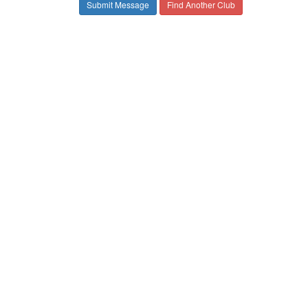
Find Another Club