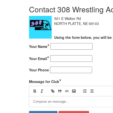
Contact 308 Wrestling 
501 E Walker Rd
NORTH PLATTE, NE 69103
Using the form below, you will be 
*
Your Name
*
Your Email
Your Phone
*
Message for Club