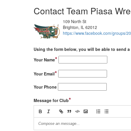
Contact Team Piasa Wres
109 North St
Brighton, IL 62012
https://www.facebook.com/groups/2
Using the form below, you will be able to send a 
*
Your Name
*
Your Email
Your Phone
*
Message for Club