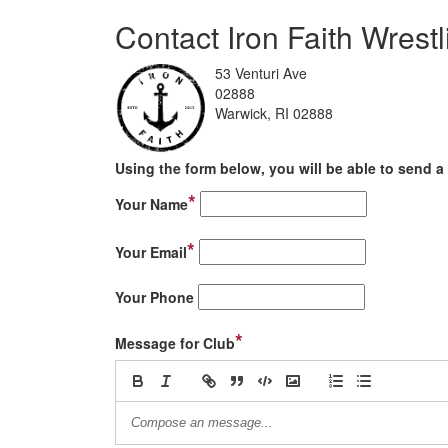
Contact Iron Faith Wrest
53 Venturi Ave
02888
Warwick, RI 02888
Using the form below, you will be able to send a 
*
Your Name
*
Your Email
Your Phone
*
Message for Club