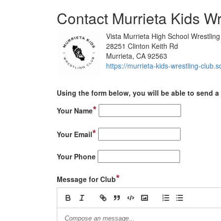
Contact Murrieta Kids Wr
Vista Murrieta High School Wrestli
28251 Clinton Keith Rd
Murrieta, CA 92563
https://murrieta-kids-wrestling-club.s
Using the form below, you will be able to send a 
*
Your Name
*
Your Email
Your Phone
*
Message for Club