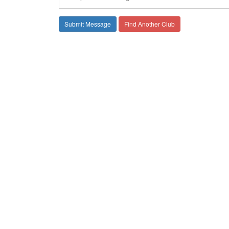
Find Another Club