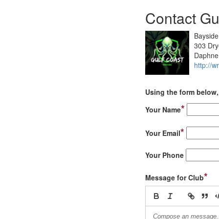
Contact Gu
Baysid
303 Dry
Daphne
http://w
Using the form below, 
*
Your Name
*
Your Email
Your Phone
*
Message for Club