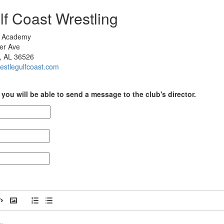
lf Coast Wrestling
e Academy
er Ave
, AL 36526
restlegulfcoast.com
you will be able to send a message to the club's director.