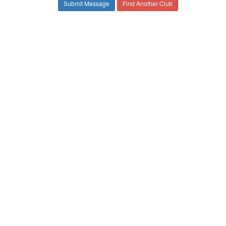
Find Another Club