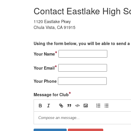
Contact Eastlake High S
1120 Eastlake Pkwy
Chula Vista, CA 91915
Using the form below, you will be able to send a 
*
Your Name
*
Your Email
Your Phone
*
Message for Club