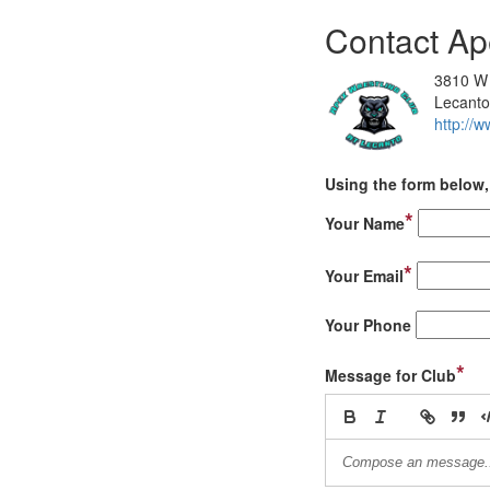
Contact Ap
3810 W 
Lecanto
http://w
Using the form below, 
*
Your Name
*
Your Email
Your Phone
*
Message for Club