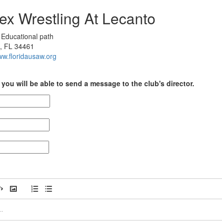
ex Wrestling At Lecanto
Educational path
, FL 34461
ww.floridausaw.org
you will be able to send a message to the club's director.