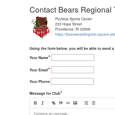
Contact Bears Regional 
Pizzitola Sports Center
233 Hope Street
Providence, RI 02906
https://bearswrestlingclub.square.site
Using the form below, you will be able to send a 
*
Your Name
*
Your Email
Your Phone
*
Message for Club