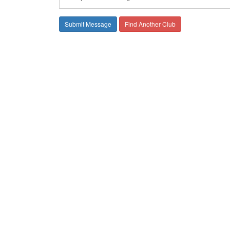
Find Another Club