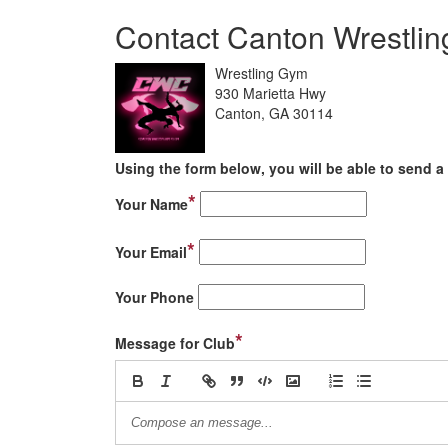
Contact Canton Wrestlin
Wrestling Gym
930 Marietta Hwy
Canton, GA 30114
Using the form below, you will be able to send a 
*
Your Name
*
Your Email
Your Phone
*
Message for Club