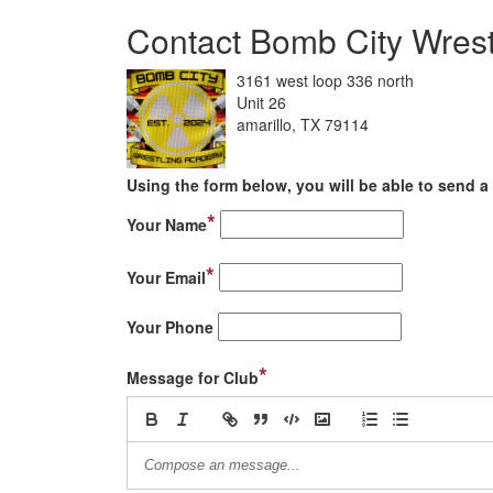
Contact Bomb City Wres
3161 west loop 336 north
Unit 26
amarillo, TX 79114
Using the form below, you will be able to send a 
*
Your Name
*
Your Email
Your Phone
*
Message for Club