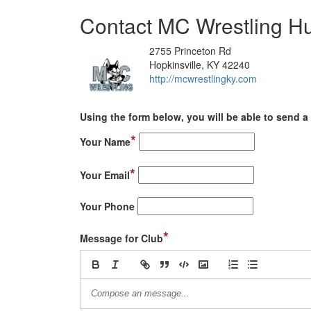
Contact MC Wrestling H
2755 Princeton Rd
Hopkinsville, KY 42240
http://mcwrestlingky.com
Using the form below, you will be able to send a 
*
Your Name
*
Your Email
Your Phone
*
Message for Club