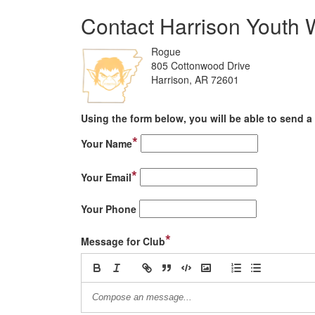
Contact Harrison Youth W
Rogue
805 Cottonwood Drive
Harrison, AR 72601
Using the form below, you will be able to send a 
*
Your Name
*
Your Email
Your Phone
*
Message for Club