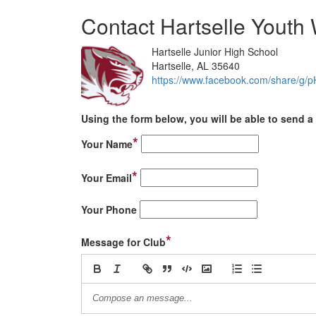
Contact Hartselle Youth 
Hartselle Junior High School
Hartselle, AL 35640
https://www.facebook.com/share/g
Using the form below, you will be able to send a 
*
Your Name
*
Your Email
Your Phone
*
Message for Club