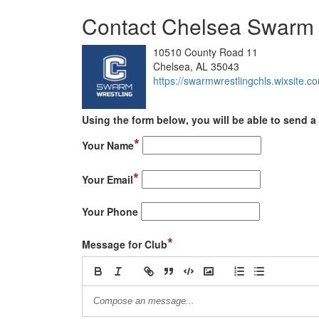
Contact Chelsea Swarm 
10510 County Road 11
Chelsea, AL 35043
https://swarmwrestlingchls.wixsite.c
Using the form below, you will be able to send a 
*
Your Name
*
Your Email
Your Phone
*
Message for Club