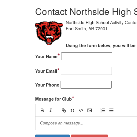
Contact Northside High 
Northside High School Activity Center
Fort Smith, AR 72901
Using the form below, you will be 
*
Your Name
*
Your Email
Your Phone
*
Message for Club