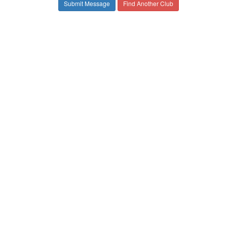
Find Another Club