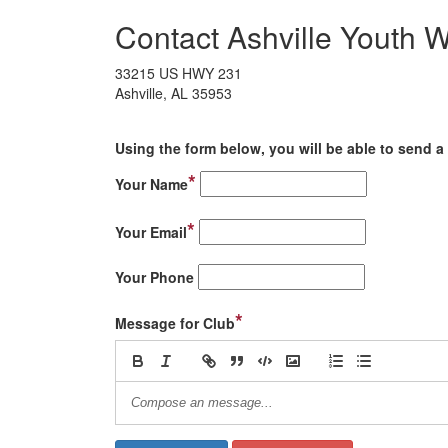
Contact Ashville Youth W
33215 US HWY 231
Ashville, AL 35953
Using the form below, you will be able to send a 
*
Your Name
*
Your Email
Your Phone
*
Message for Club