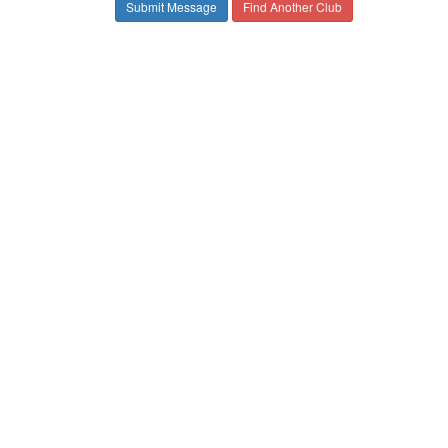
Find Another Club