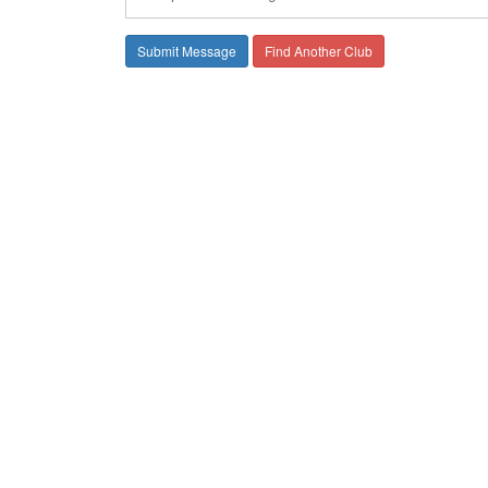
Find Another Club