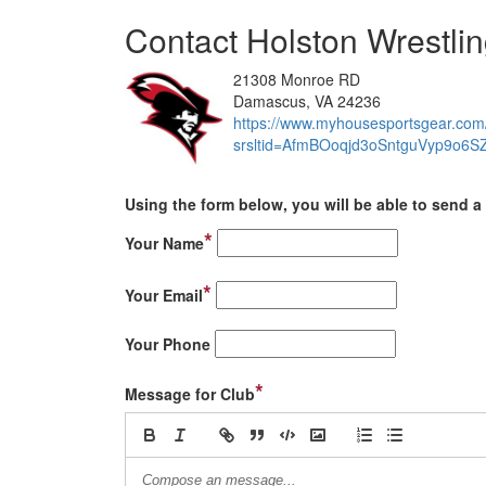
Contact Holston Wrestli
21308 Monroe RD
Damascus, VA 24236
https://www.myhousesportsgear.com/
srsltid=AfmBOoqjd3oSntguVyp9o
Using the form below, you will be able to send a 
*
Your Name
*
Your Email
Your Phone
*
Message for Club