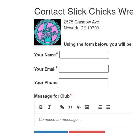
Contact Slick Chicks Wre
2575 Glasgow Ave
Newark, DE 19709
Using the form below, you will be 
*
Your Name
*
Your Email
Your Phone
*
Message for Club