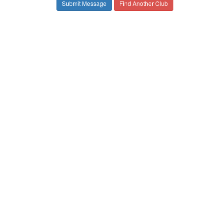
Find Another Club