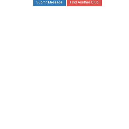
Find Another Club