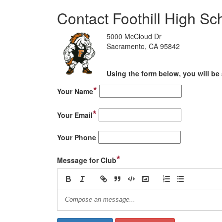
Contact Foothill High Sc
5000 McCloud Dr
Sacramento, CA 95842
Using the form below, you will be 
*
Your Name
*
Your Email
Your Phone
*
Message for Club