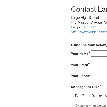
Contact La
Largo High School
410 Missouri Avenue N
Largo, FL 33770
http://www.floridausaw.
Using the form below, 
*
Your Name
*
Your Email
Your Phone
*
Message for Club