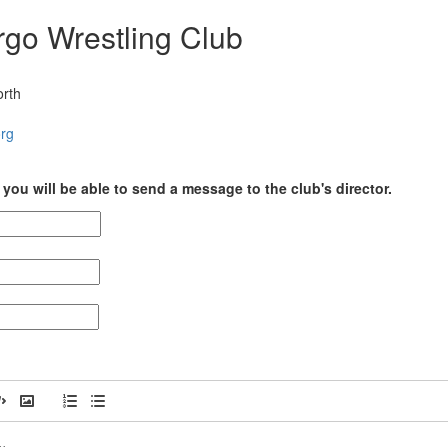
rgo Wrestling Club
orth
org
you will be able to send a message to the club's director.