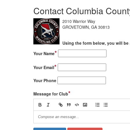
Contact Columbia County
2010 Warrior Way
GROVETOWN, GA 30813
Using the form below, you will be 
*
Your Name
*
Your Email
Your Phone
*
Message for Club