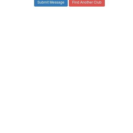
Find Another Club