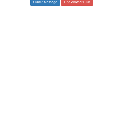
Find Another Club