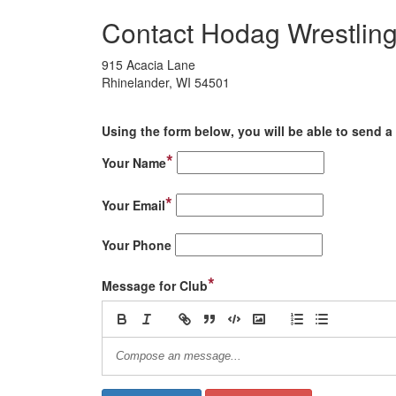
Contact Hodag Wrestlin
915 Acacia Lane
Rhinelander, WI 54501
Using the form below, you will be able to send a 
*
Your Name
*
Your Email
Your Phone
*
Message for Club