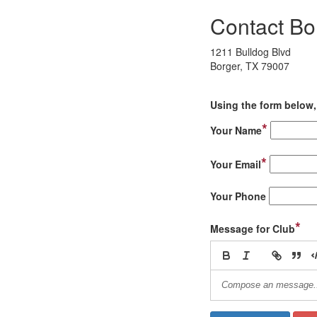
Contact Bo
1211 Bulldog Blvd
Borger, TX 79007
Using the form below, 
*
Your Name
*
Your Email
Your Phone
*
Message for Club