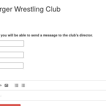
rger Wrestling Club
you will be able to send a message to the club's director.