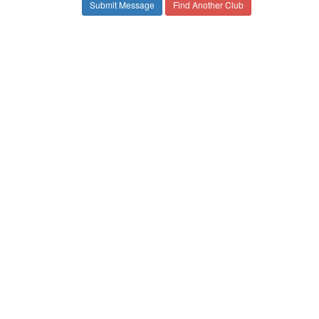
Find Another Club