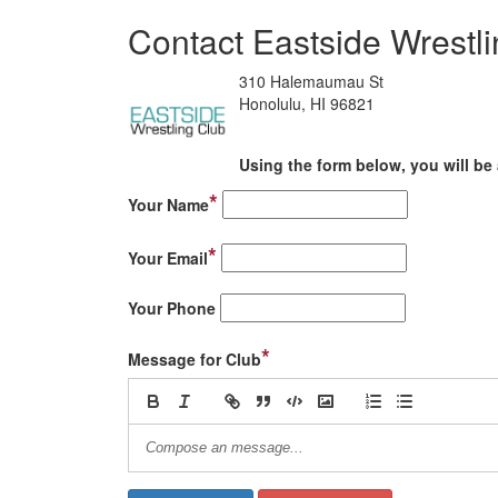
Contact Eastside Wrestl
310 Halemaumau St
Honolulu, HI 96821
Using the form below, you will be 
*
Your Name
*
Your Email
Your Phone
*
Message for Club