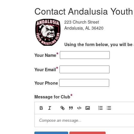
Contact Andalusia Youth
223 Church Street
Andalusia, AL 36420
Using the form below, you will be 
*
Your Name
*
Your Email
Your Phone
*
Message for Club