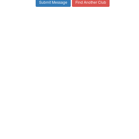
Find Another Club