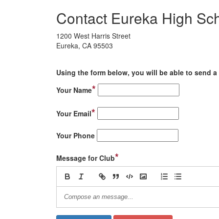
Contact Eureka High Sch
1200 West Harris Street
Eureka, CA 95503
Using the form below, you will be able to send a 
*
Your Name
*
Your Email
Your Phone
*
Message for Club