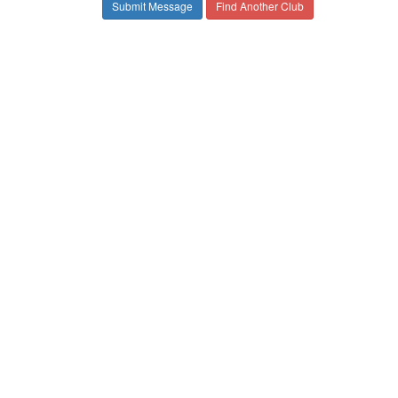
Find Another Club