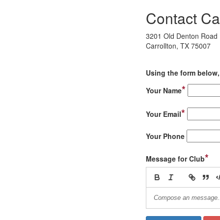
Contact Ca
3201 Old Denton Road
Carrollton, TX 75007
Using the form below, 
*
Your Name
*
Your Email
Your Phone
*
Message for Club