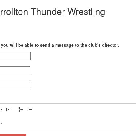
rrollton Thunder Wrestling
you will be able to send a message to the club's director.