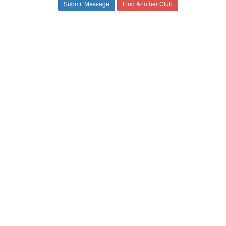
Find Another Club