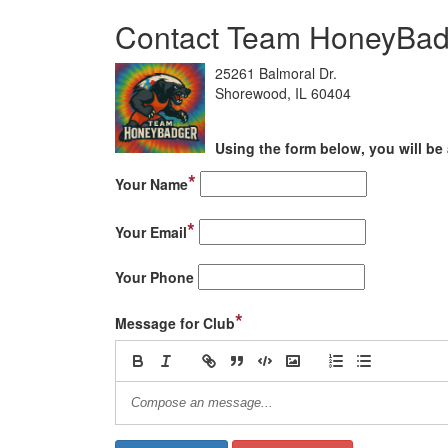
Contact Team HoneyBa
25261 Balmoral Dr.
Shorewood, IL 60404
Using the form below, you will be 
*
Your Name
*
Your Email
Your Phone
*
Message for Club