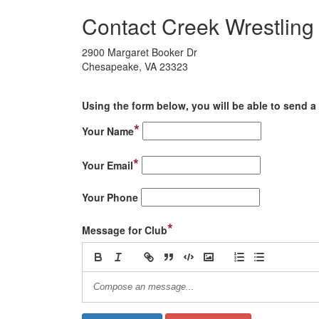
Contact Creek Wrestling
2900 Margaret Booker Dr
Chesapeake, VA 23323
Using the form below, you will be able to send a 
*
Your Name
*
Your Email
Your Phone
*
Message for Club