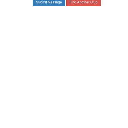
Find Another Club