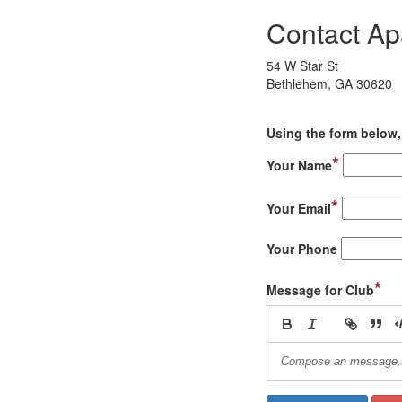
Contact A
54 W Star St
Bethlehem, GA 30620
Using the form below, 
*
Your Name
*
Your Email
Your Phone
*
Message for Club