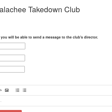
palachee Takedown Club
you will be able to send a message to the club's director.